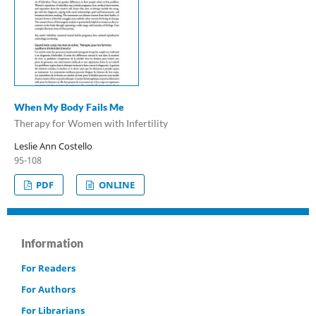
When My Body Fails Me
Therapy for Women with Infertility
Leslie Ann Costello
95-108
PDF
ONLINE
Information
For Readers
For Authors
For Librarians