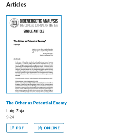
Articles
The Other as Potential Enemy
Luigi Zoja
9-24
PDF
ONLINE