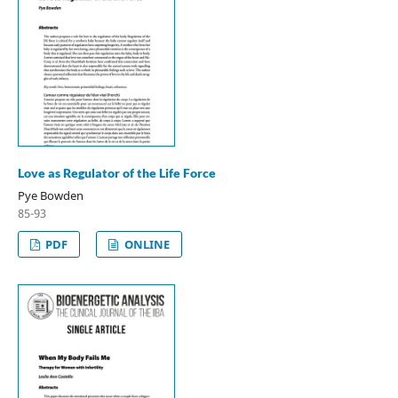
Love as Regulator of the Life Force
Pye Bowden
85-93
PDF
ONLINE