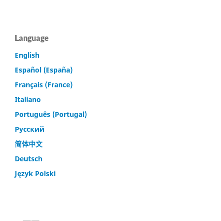
Language
English
Español (España)
Français (France)
Italiano
Português (Portugal)
Русский
简体中文
Deutsch
Język Polski