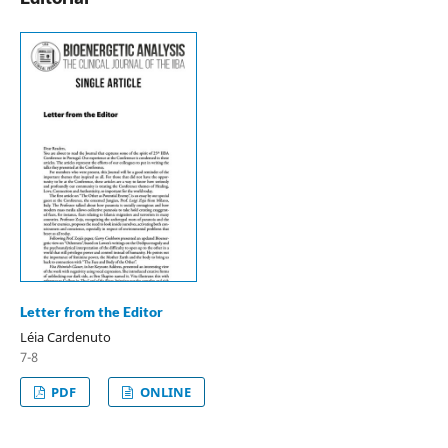
Letter from the Editor
Léia Cardenuto
7-8
PDF
ONLINE