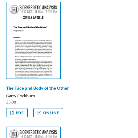
The Face and Body of the Other
Garry Cockburn
25-38
PDF
ONLINE