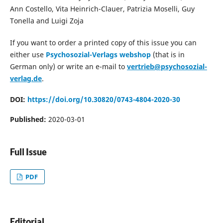
Ann Costello, Vita Heinrich-Clauer, Patrizia Moselli, Guy
Tonella and Luigi Zoja
If you want to order a printed copy of this issue you can
either use
Psychosozial-Verlags webshop
(that is in
German only) or write an e-mail to
vertrieb@psychosozial-
verlag.de
.
DOI:
https://doi.org/10.30820/0743-4804-2020-30
Published:
2020-03-01
Full Issue
PDF
Editorial