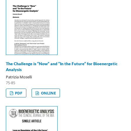
The Challenge is “Now” and “In the Future” for Bioenergetic
Analysis
Patrizia Moselli
75-85
PDF
ONLINE