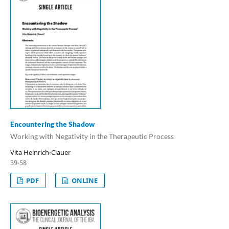
Encountering the Shadow
Working with Negativity in the Therapeutic Process
Vita Heinrich-Clauer
39-58
PDF
ONLINE