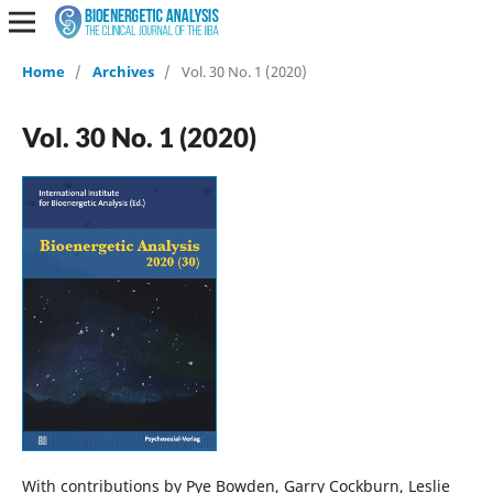
Home
/
Archives
/
Vol. 30 No. 1 (2020)
Vol. 30 No. 1 (2020)
With contributions by Pye Bowden, Garry Cockburn, Leslie