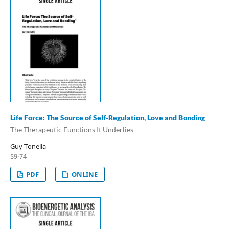
Life Force: The Source of Self-Regulation, Love and Bonding
The Therapeutic Functions It Underlies
Guy Tonella
59-74
PDF
ONLINE