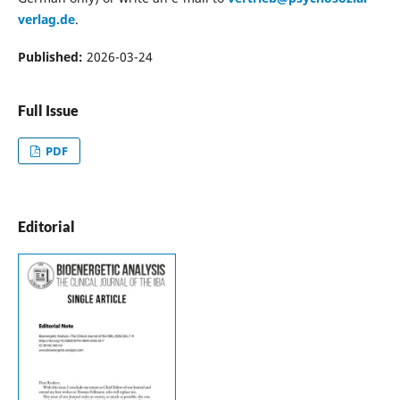
verlag.de
.
Published:
2026-03-24
Full Issue
PDF
Editorial