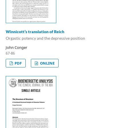
Winnicott’s translation of Reich
Orgastic potency and the depressive position
John Conger
67-86
PDF
ONLINE