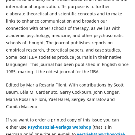
international organization. Its purpose is to further
elaborate theoretical and scientific concepts and to make
links to enhance communication and broaden our
connection with other schools of therapy, as well as with
academic psychology, medicine, and other psychosomatic
schools of thought. The journal publishes reports on
empirical research, theoretical papers, and case studies.
Some local IIBA societies produce journals in their native
languages. This journal has been published in English since
1985, making it the oldest journal for the IIBA.
Edited by Maria Rosaria Filoni. With contributions by Scott
Baum, Léia M. Cardenuto, Garry Cockburn, John Conger,
Maria Rosaria Filoni, Yael Harel, Sergey Kamratov and
Camila Macedo
If you want to order a printed copy of this issue you can
either use
Psychosozial-Verlags webshop
(that is in
German only) or write an e-mail to
vertrieb@psychosozial-