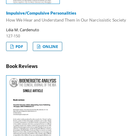
Impulsive/Compulsive Personalities
How We Hear and Understand Them in Our Narcissistic Society
Léia M. Cardenuto
127-150
PDF
ONLINE
Book Reviews