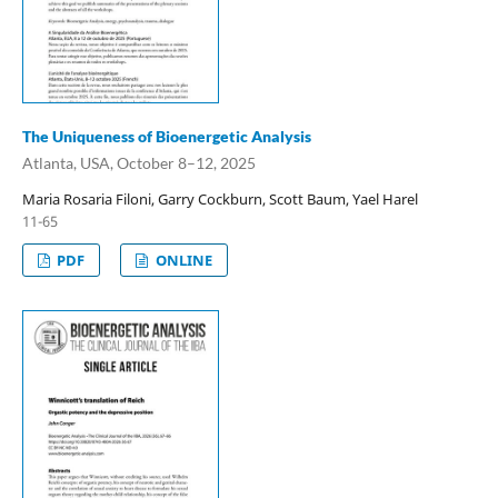
The Uniqueness of Bioenergetic Analysis
Atlanta, USA, October 8–12, 2025
Maria Rosaria Filoni, Garry Cockburn, Scott Baum, Yael Harel
11-65
PDF
ONLINE