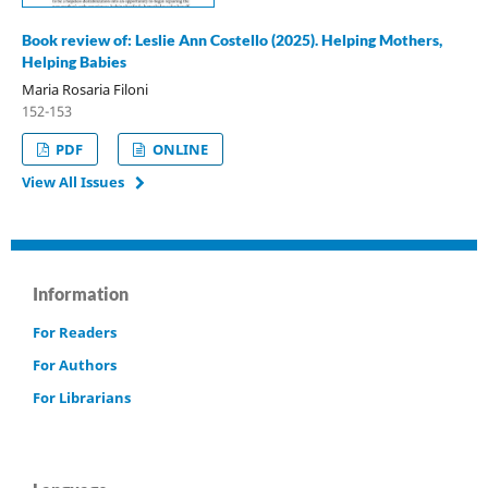
Book review of: Leslie Ann Costello (2025). Helping Mothers,
Helping Babies
Maria Rosaria Filoni
152-153
PDF
ONLINE
View All Issues
Information
For Readers
For Authors
For Librarians