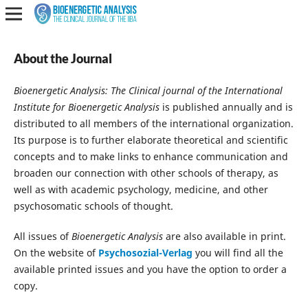
About the Journal
Bioenergetic Analysis: The Clinical journal of the International
Institute for Bioenergetic Analysis
is published annually and is
distributed to all members of the international organization.
Its purpose is to further elaborate theoretical and scientific
concepts and to make links to enhance communication and
broaden our connection with other schools of therapy, as
well as with academic psychology, medicine, and other
psychosomatic schools of thought.
All issues of
Bioenergetic Analysis
are also available in print.
On the website of
Psychosozial-Verlag
you will find all the
available printed issues and you have the option to order a
copy.