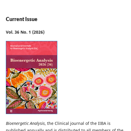
Current Issue
Vol. 36 No. 1 (2026)
Bioenergetic Analysis
, the Clinical journal of the IIBA is
published annually and is distributed to all members of the