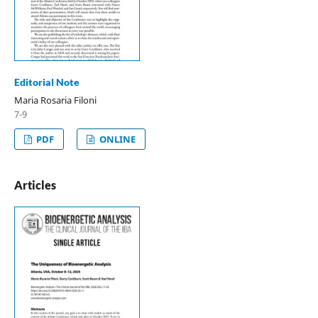
Editorial Note
Maria Rosaria Filoni
7-9
PDF
ONLINE
Articles