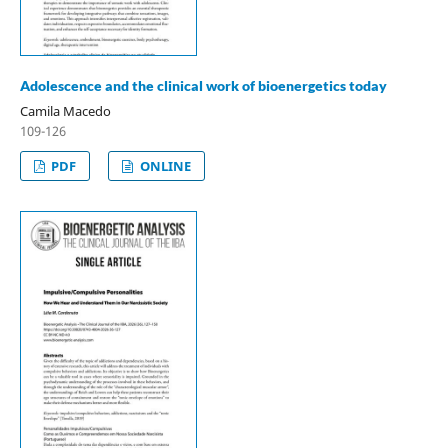
Adolescence and the clinical work of bioenergetics today
Camila Macedo
109-126
PDF
ONLINE