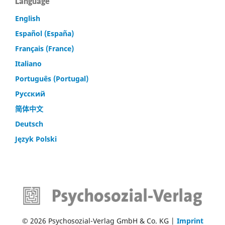
Language
English
Español (España)
Français (France)
Italiano
Português (Portugal)
Русский
简体中文
Deutsch
Język Polski
© 2026 Psychosozial-Verlag GmbH & Co. KG |
Imprint