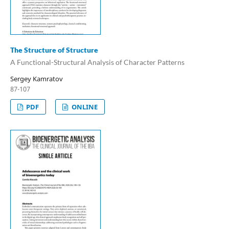
The Structure of Structure
A Functional-Structural Analysis of Character Patterns
Sergey Kamratov
87-107
PDF
ONLINE