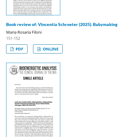
Book review of: Vincentia Schroeter (2025). Babymaking
Maria Rosaria Filoni
151-152
PDF
ONLINE