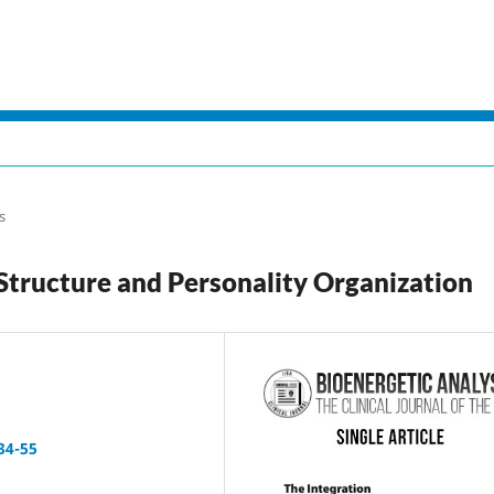
s
 Structure and Personality Organization
34-55