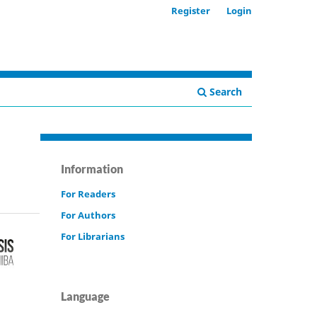
Register
Login
Search
Information
For Readers
For Authors
For Librarians
Language