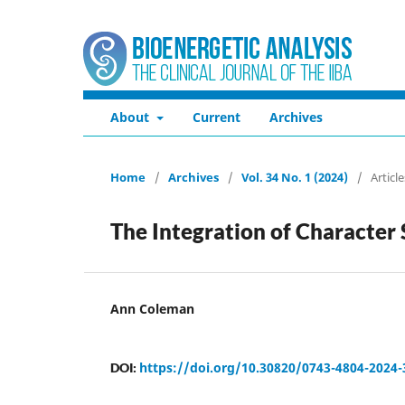
About
Current
Archives
Home
/
Archives
/
Vol. 34 No. 1 (2024)
/
Article
The Integration of Character
Ann Coleman
https://doi.org/10.30820/0743-4804-2024-
DOI: