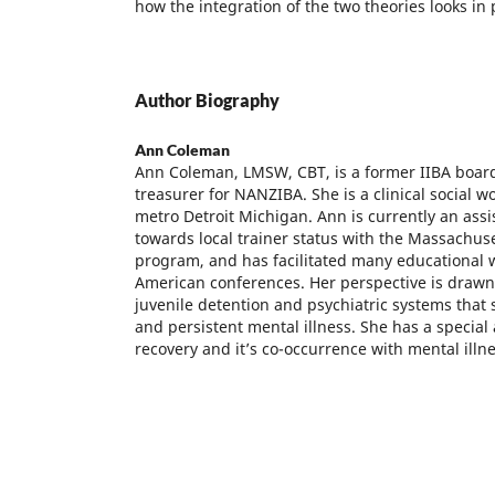
how the integration of the two theories looks in 
Author Biography
Ann Coleman
Ann Coleman, LMSW, CBT, is a former IIBA boa
treasurer for NANZIBA. She is a clinical social wo
metro Detroit Michigan. Ann is currently an assi
towards local trainer status with the Massachuse
program, and has facilitated many educational 
American conferences. Her perspective is drawn
juvenile detention and psychiatric systems that
and persistent mental illness. She has a special a
recovery and it’s co-occurrence with mental illne