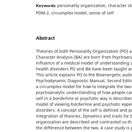
personality organization, character s
Keywords:
PDM-2, circumplex model, sense of self
Abstract
Theories of both Personality Organization (PO) 
Character Analysis (BA) are born from Psychoana
influence of a medical model of understanding 
health disorders PO and BA have been taught a
This article explains PO to the Bioenergetic audi
Psychodynamic Diagnostic Manual, Second Editi
a circumplex model for how to integrate the two 
psychoanalytic understanding of how people can
self in a borderline or psychotic way is described
model of viewing borderline and psychotic exper
disorders. A concept of the self is defined and p
integration of theories. Dynamics and traits for
organization are described and contrasted so tha
the difference between the two. A case study is