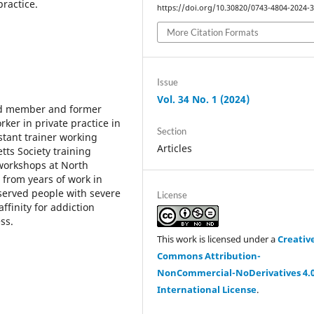
practice.
https://doi.org/10.30820/0743-4804-2024-
More Citation Formats
Issue
Vol. 34 No. 1 (2024)
rd member and former
rker in private practice in
Section
stant trainer working
Articles
tts Society training
workshops at North
 from years of work in
 served people with severe
License
ffinity for addiction
ss.
This work is licensed under a
Creativ
Commons Attribution-
NonCommercial-NoDerivatives 4.
International License
.