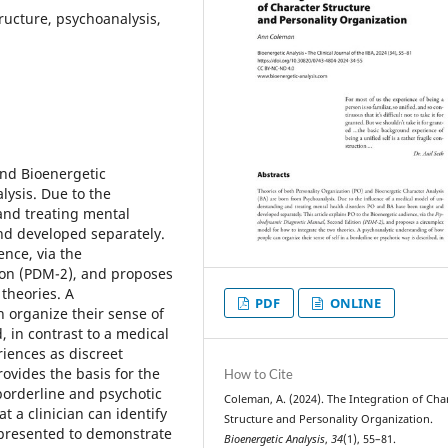
tructure, psychoanalysis,
and Bioenergetic
lysis. Due to the
and treating mental
nd developed separately.
ence, via the
on (PDM-2), and proposes
theories. A
PDF
ONLINE
 organize their sense of
, in contrast to a medical
iences as discreet
rovides the basis for the
How to Cite
 borderline and psychotic
Coleman, A. (2024). The Integration of Cha
t a clinician can identify
Structure and Personality Organization.
 presented to demonstrate
Bioenergetic Analysis
,
34
(1), 55–81.