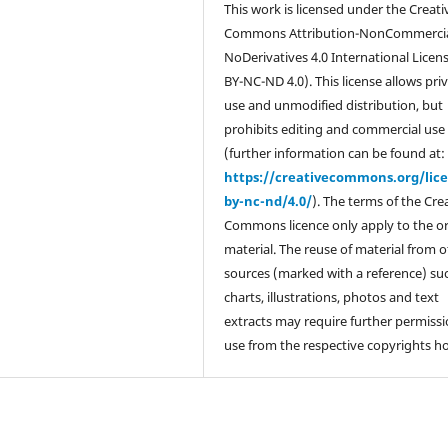
This work is licensed under the Creati
Commons Attribution-NonCommercia
NoDerivatives 4.0 International Licen
BY-NC-ND 4.0). This license allows pri
use and unmodified distribution, but
prohibits editing and commercial use
(further information can be found at:
https://creativecommons.org/lic
by-nc-nd/4.0/
). The terms of the Cre
Commons licence only apply to the or
material. The reuse of material from 
sources (marked with a reference) su
charts, illustrations, photos and text
extracts may require further permissi
use from the respective copyrights ho