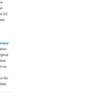
ve
l-
se (CC
vate
enses/
ative
iginal
other
ch as
on for
lder.