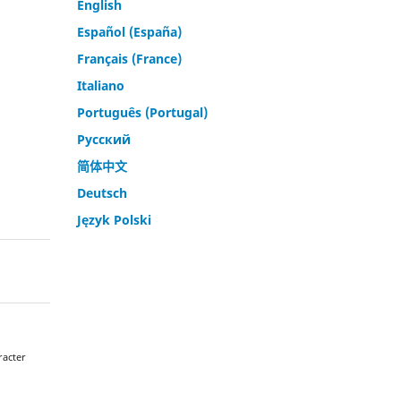
English
Español (España)
Français (France)
Italiano
Português (Portugal)
Русский
简体中文
Deutsch
Język Polski
racter