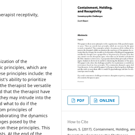
rapist receptivity,
ization of the
c principles, which are
se principles include: the
t’s ability to prioritize
the therapist be versatile
 that the therapist have
they may intrude into the
PDF
ONLINE
 what to do if the
rom principles of
elaborating the dynamics
enges posed by the
How to Cite
n these principles. This
Baum, S. (2017). Containment, Holding, an
ts. At the end of the