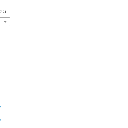
27-21
e
0