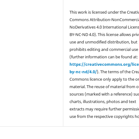
This work is licensed under the Creati
Commons Attribution-NonCommercia
NoDerivatives 4.0 International Licen
BY-NC-ND 4.0). This license allows pri
use and unmodified distribution, but
prohibits editing and commercial use
(further information can be found at:
https://creativecommons.org/lic
by-nc-nd/4.0/
). The terms of the Cre
Commons licence only apply to the or
material. The reuse of material from 
sources (marked with a reference) su
charts, illustrations, photos and text
extracts may require further permissi
use from the respective copyrights ho