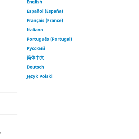
English
Español (España)
Français (France)
Italiano
Português (Portugal)
Русский
简体中文
Deutsch
Język Polski
d