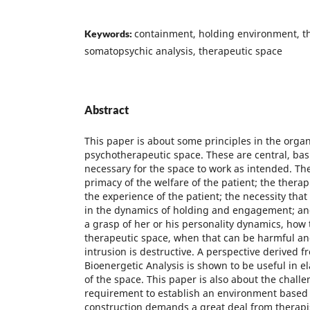
containment, holding environment, the
Keywords:
somatopsychic analysis, therapeutic space
Abstract
This paper is about some principles in the organ
psychotherapeutic space. These are central, basi
necessary for the space to work as intended. The
primacy of the welfare of the patient; the therapis
the experience of the patient; the necessity that 
in the dynamics of holding and engagement; and
a grasp of her or his personality dynamics, how 
therapeutic space, when that can be harmful and
intrusion is destructive. A perspective derived f
Bioenergetic Analysis is shown to be useful in 
of the space. This paper is also about the chall
requirement to establish an environment based o
construction demands a great deal from therapis