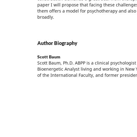
paper I will propose that facing these challeng
them offers a model for psychotherapy and also 
broadly.
Author Biography
Scott Baum
Scott Baum, Ph.D. ABPP is a clinical psychologist
Bioenergetic Analyst living and working in New 
of the International Faculty, and former presiden