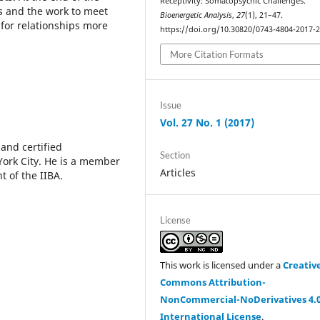
Receptivity: Somatopsychic Challenges.
es and the work to meet
Bioenergetic Analysis
,
27
(1), 21–47.
for relationships more
https://doi.org/10.30820/0743-4804-2017-
More Citation Formats
Issue
Vol. 27 No. 1 (2017)
 and certified
Section
York City. He is a member
Articles
t of the IIBA.
License
This work is licensed under a
Creativ
Commons Attribution-
NonCommercial-NoDerivatives 4.
International License
.