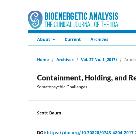
About
Current
Archives
Home
/
Archives
/
Vol. 27 No. 1 (2017)
/
Article
Containment, Holding, and Re
Somatopsychic Challenges
Scott Baum
https://doi.org/10.30820/0743-4804-2017-
DOI: