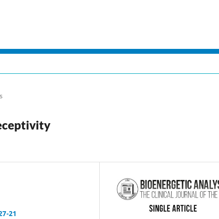
s
ceptivity
27-21