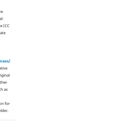
ve
l-
se (CC
vate
enses/
ative
iginal
other
ch as
on for
lder.