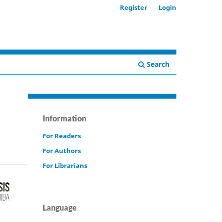
Register
Login
Search
Information
For Readers
For Authors
For Librarians
Language