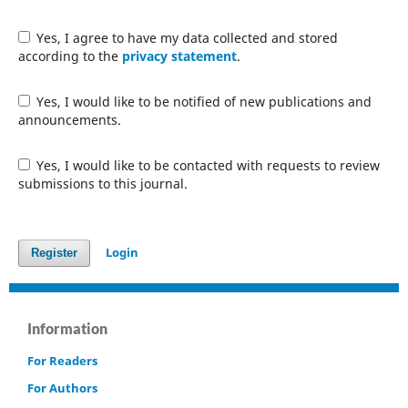
Yes, I agree to have my data collected and stored
according to the
privacy statement
.
Yes, I would like to be notified of new publications and
announcements.
Yes, I would like to be contacted with requests to review
submissions to this journal.
Login
Register
Information
For Readers
For Authors