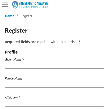
Home
/
Register
Register
Required fields are marked with an asterisk:
*
Profile
Given Name
*
Family Name
Affiliation
*