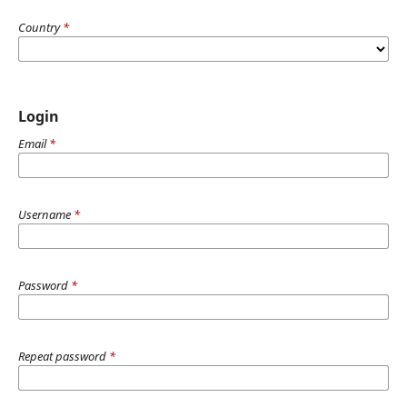
Country
*
Login
Email
*
Username
*
Password
*
Repeat password
*