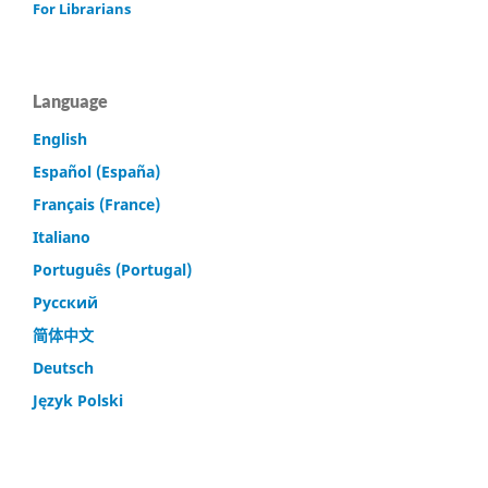
For Librarians
Language
English
Español (España)
Français (France)
Italiano
Português (Portugal)
Русский
简体中文
Deutsch
Język Polski