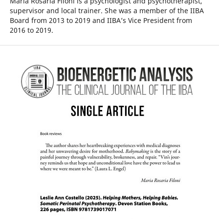
Maria Rosaria Filoni is a psychologist and psychotherapist,
supervisor and local trainer. She was a member of the IIBA
Board from 2013 to 2019 and IIBA’s Vice President from
2016 to 2019.