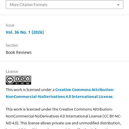
More Citation Formats
Issue
Vol. 36 No. 1 (2026)
Section
Book Reviews
License
This work is licensed under a
Creative Commons Attribution-
NonCommercial-NoDerivatives 4.0 International License
.
This work is licensed under the Creative Commons Attribution-
NonCommercial-NoDerivatives 4.0 International License (CC BY-NC-
ND 4.0). This license allows private use and unmodified distribution,