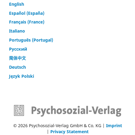
English
Español (España)
Français (France)
Italiano
Português (Portugal)
Русский
简体中文
Deutsch
Język Polski
© 2026 Psychosozial-Verlag GmbH & Co. KG |
Imprint
|
Privacy Statement