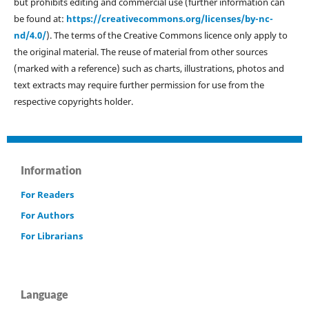
but prohibits editing and commercial use (further information can
be found at:
https://creativecommons.org/licenses/by-nc-
nd/4.0/
). The terms of the Creative Commons licence only apply to
the original material. The reuse of material from other sources
(marked with a reference) such as charts, illustrations, photos and
text extracts may require further permission for use from the
respective copyrights holder.
Information
For Readers
For Authors
For Librarians
Language