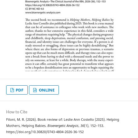
PDF
ONLINE
How to Cite
Filoni, M. R. (2026). Book review of: Leslie Ann Costello (2025). Helping
Mothers, Helping Babies.
Bioenergetic Analysis
,
36
(1), 152–153.
https://doi.org/10.30820/0743-4804-2026-36-152