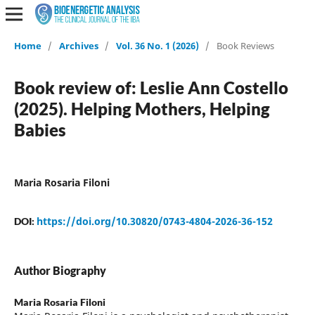
Home
/
Archives
/
Vol. 36 No. 1 (2026)
/
Book Reviews
Book review of: Leslie Ann Costello
(2025). Helping Mothers, Helping
Babies
Maria Rosaria Filoni
https://doi.org/10.30820/0743-4804-2026-36-152
DOI:
Author Biography
Maria Rosaria Filoni