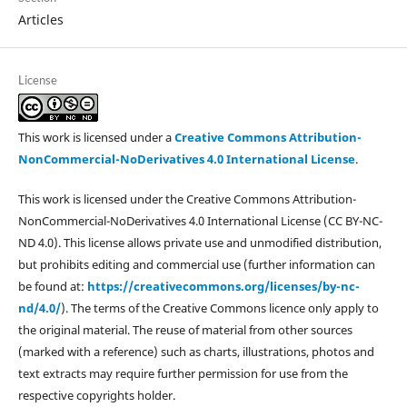
Articles
License
This work is licensed under a
Creative Commons Attribution-
NonCommercial-NoDerivatives 4.0 International License
.
This work is licensed under the Creative Commons Attribution-
NonCommercial-NoDerivatives 4.0 International License (CC BY-NC-
ND 4.0). This license allows private use and unmodified distribution,
but prohibits editing and commercial use (further information can
be found at:
https://creativecommons.org/licenses/by-nc-
nd/4.0/
). The terms of the Creative Commons licence only apply to
the original material. The reuse of material from other sources
(marked with a reference) such as charts, illustrations, photos and
text extracts may require further permission for use from the
respective copyrights holder.