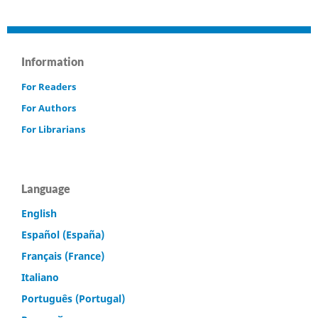
Information
For Readers
For Authors
For Librarians
Language
English
Español (España)
Français (France)
Italiano
Português (Portugal)