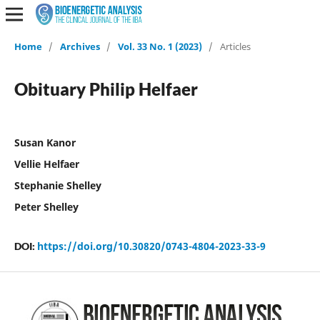
Home
/
Archives
/
Vol. 33 No. 1 (2023)
/
Articles
Obituary Philip Helfaer
Susan Kanor
Vellie Helfaer
Stephanie Shelley
Peter Shelley
https://doi.org/10.30820/0743-4804-2023-33-9
DOI: