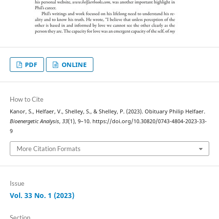
PDF
ONLINE
How to Cite
Kanor, S., Helfaer, V., Shelley, S., & Shelley, P. (2023). Obituary Philip Helfaer.
Bioenergetic Analysis
,
33
(1), 9–10. https://doi.org/10.30820/0743-4804-2023-33-
9
More Citation Formats
Issue
Vol. 33 No. 1 (2023)
Section