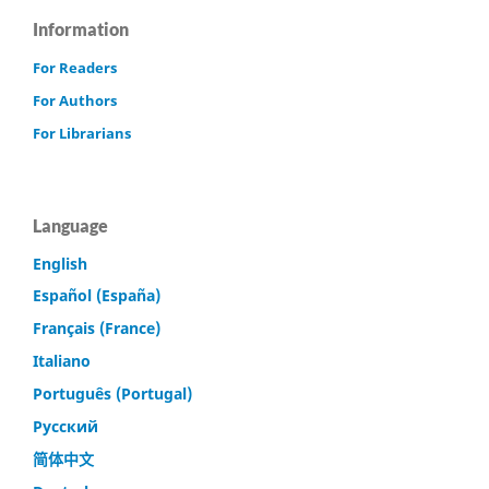
Information
For Readers
For Authors
For Librarians
Language
English
Español (España)
Français (France)
Italiano
Português (Portugal)
Русский
简体中文