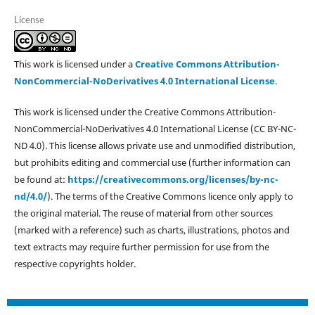
License
This work is licensed under a
Creative Commons Attribution-
NonCommercial-NoDerivatives 4.0 International License
.
This work is licensed under the Creative Commons Attribution-
NonCommercial-NoDerivatives 4.0 International License (CC BY-NC-
ND 4.0). This license allows private use and unmodified distribution,
but prohibits editing and commercial use (further information can
be found at:
https://creativecommons.org/licenses/by-nc-
nd/4.0/
). The terms of the Creative Commons licence only apply to
the original material. The reuse of material from other sources
(marked with a reference) such as charts, illustrations, photos and
text extracts may require further permission for use from the
respective copyrights holder.