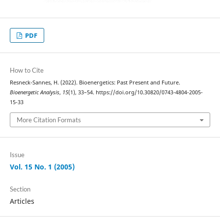
PDF
How to Cite
Resneck-Sannes, H. (2022). Bioenergetics: Past Present and Future.
Bioenergetic Analysis
,
15
(1), 33–54. https://doi.org/10.30820/0743-4804-2005-
15-33
More Citation Formats
Issue
Vol. 15 No. 1 (2005)
Section
Articles