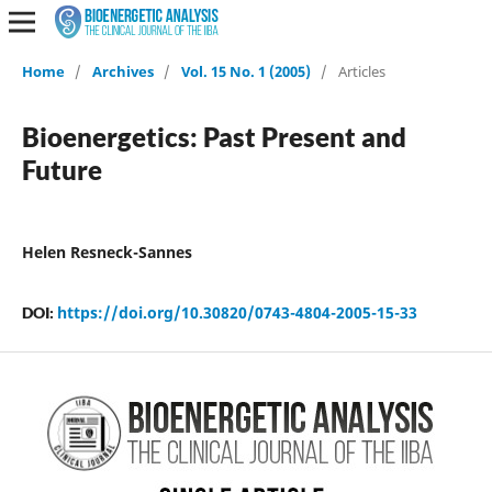
Home
/
Archives
/
Vol. 15 No. 1 (2005)
/
Articles
Bioenergetics: Past Present and
Future
Helen Resneck-Sannes
https://doi.org/10.30820/0743-4804-2005-15-33
DOI: