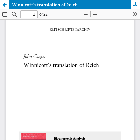
Winnicott’s translation of Reich