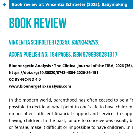
Book review of: Vincentia Schroeter (2025). Babymaking