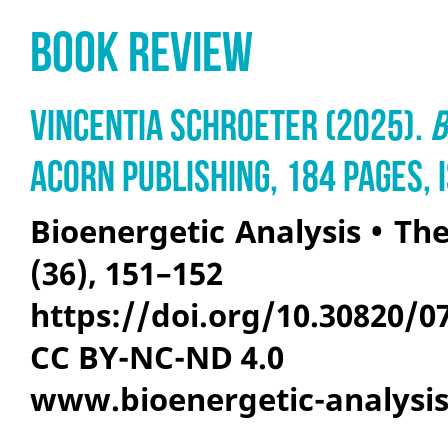
Book Review
Vincentia Schroeter (2025).
B
Acorn Publishing, 184 pages,
Bioenergetic Analysis • The
(36), 151–152
https://doi.org/10.30820/0
CC BY-NC-ND 4.0
www.bioenergetic-analysi