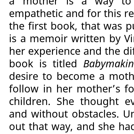
a mother is a way to
empathetic and for this r
the first book, that was
is a memoir written by Vi
her experience and the dif
book is titled
Babymaki
desire to become a moth
follow in her mother’s fo
children. She thought e
and without obstacles. Un
out that way, and she had 