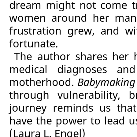
dream might not come tr
women around her mana
frustration grew, and w
fortunate.
The author shares her 
medical diagnoses and
motherhood.
Babymaking
through vulnerability, 
journey reminds us tha
have the power to lead 
(Laura L. Engel)