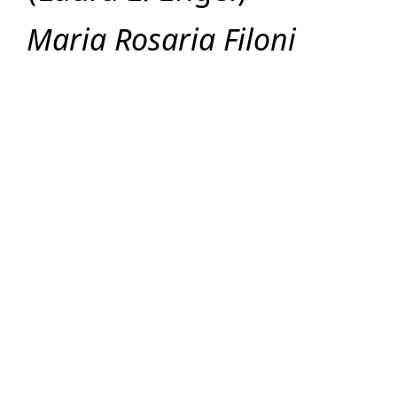
Maria Rosaria Filoni