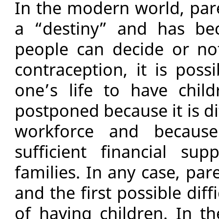
In the modern world, par
a “destiny” and has be
people can decide or not
contraception, it is poss
one’s life to have chil
postponed because it is dif
workforce and becaus
sufficient financial su
families. In any case, par
and the first possible diffi
of having children. In th