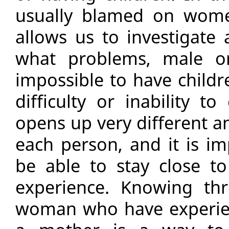
usually blamed on women
allows us to investigate
what problems, male or
impossible to have childr
difficulty or inability t
opens up very different an
each person, and it is im
be able to stay close to
experience. Knowing th
woman who have experien