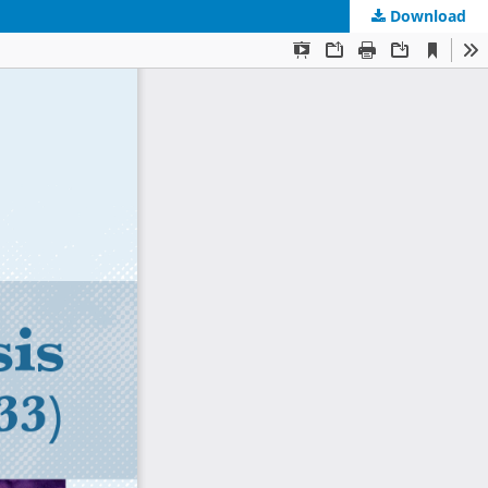
Download