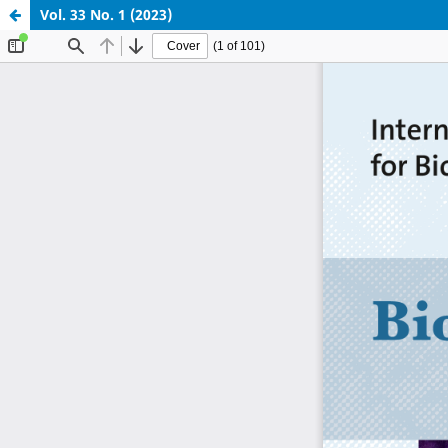
Vol. 33 No. 1 (2023)