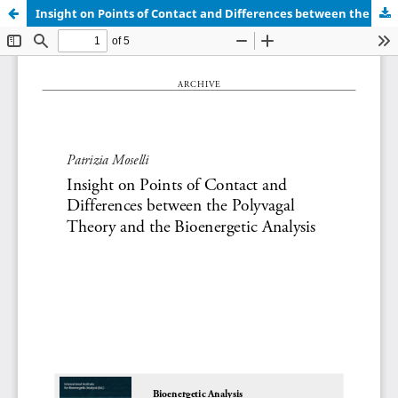
Insight on Points of Contact and Differences between the Polyvagal Theory and the Bioenergetic Analysis