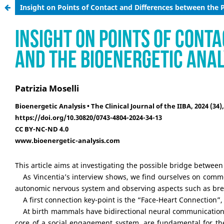
Insight on Points of Contact and Differences between the 