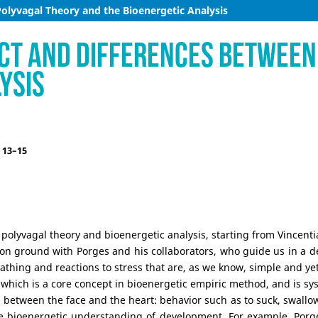
Polyvagal Theory and the Bioenergetic Analysis