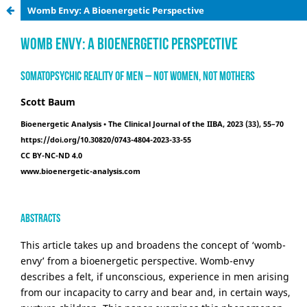
Womb Envy: A Bioenergetic Perspective