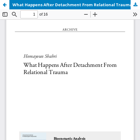
What Happens After Detachment From Relational Trauma