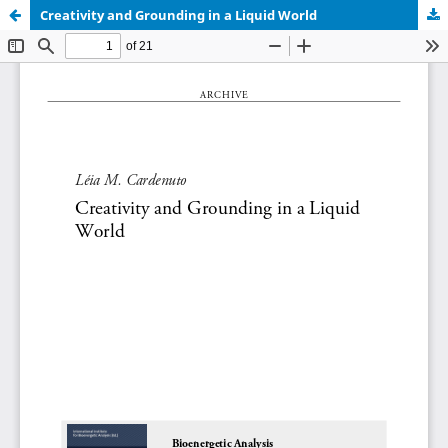
Creativity and Grounding in a Liquid World