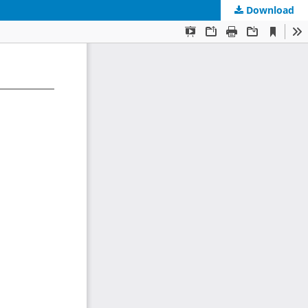
Download