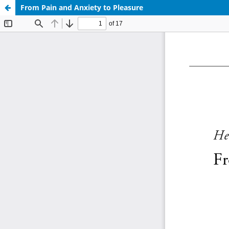
From Pain and Anxiety to Pleasure