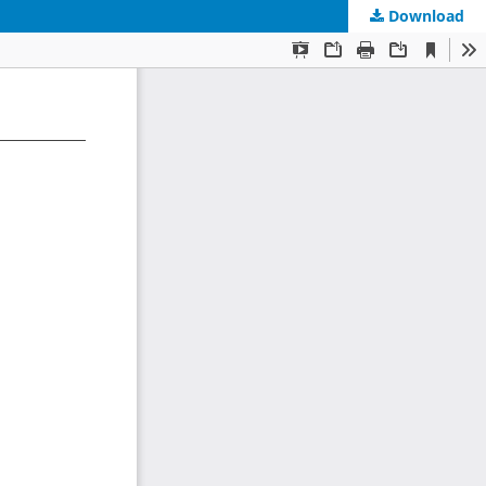
Download