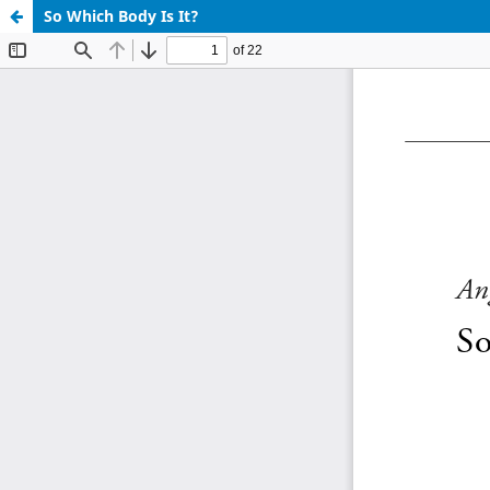
So Which Body Is It?